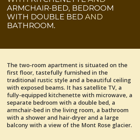
ARMCHAIR-BED
,
BEDROOM
WITH DOUBLE BED
AND
BATHROOM.
The two-room apartment is situated on the
first floor, tastefully furnished in the
traditional rustic style and a beautiful ceiling
with exposed beams. It has satellite TV, a
fully-equipped kitchenette with microwave, a
separate bedroom with a double bed, a
armchair-bed in the living room, a bathroom
with a shower and hair-dryer and a large
balcony with a view of the Mont Rose glacier.