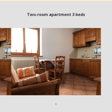
Two-room apartment 3 beds
•
•
•
•