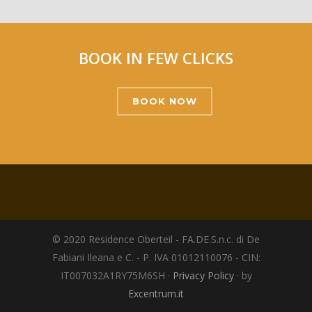
BOOK IN FEW CLICKS
BOOK NOW
© 2020 Residence Oberteil - FA.DE.S.n.c. di De
Fabiani Ileana e C. - P. IVA 01012110076 - CIN:
IT007032A1RY75M6SH ·
Privacy Policy
· by
Excentrum.it