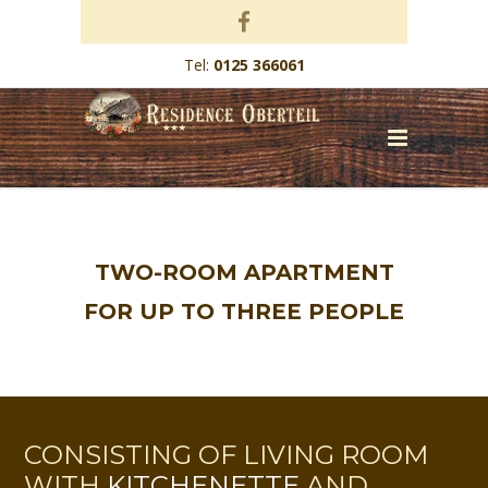
Tel:
0125 366061
TWO-ROOM APARTMENT
FOR UP TO THREE PEOPLE
CONSISTING OF LIVING ROOM
WITH
KITCHENETTE
AND