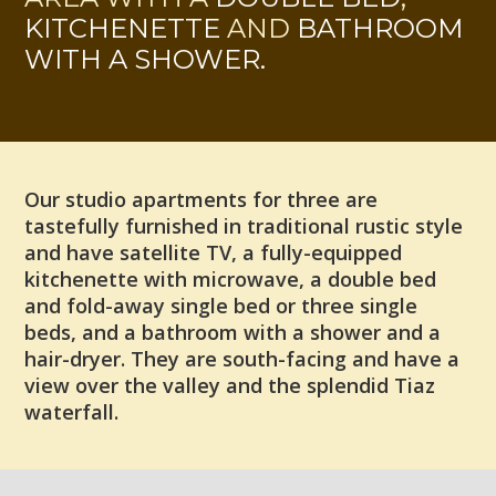
KITCHENETTE
AND
BATHROOM
WITH A SHOWER.
Our studio apartments for three are
tastefully furnished in traditional rustic style
and have satellite TV, a fully-equipped
kitchenette with microwave, a double bed
and fold-away single bed or three single
beds, and a bathroom with a shower and a
hair-dryer. They are south-facing and have a
view over the valley and the splendid Tiaz
waterfall.