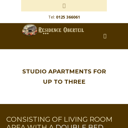
Tel:
0125 366061
STUDIO APARTMENTS FOR
UP TO THREE
CONSISTING OF LIVING ROOM
AREA WITH A
DOUBLE BED
,