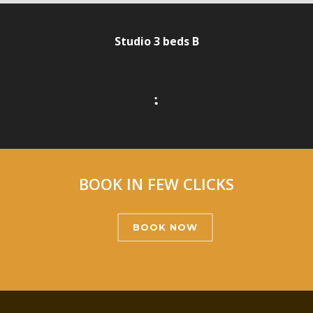
Studio 3 beds B
•
•
•
•
BOOK IN FEW CLICKS
BOOK NOW