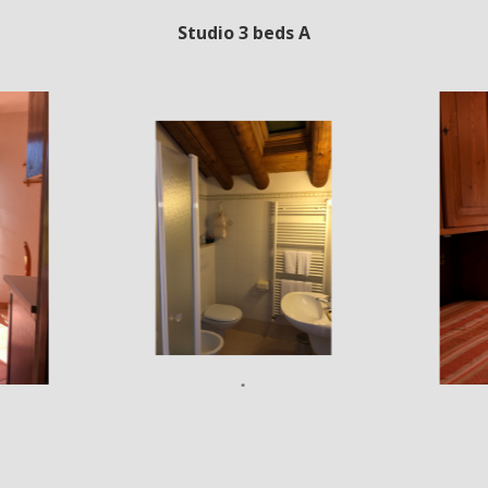
Studio 3 beds A
•